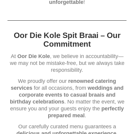
unforgettable
!
Oor Die Kole Spit Braai – Our
Commitment
At
Oor Die Kole
, we believe in accountability—
we may not be mistake-free, but we always take
responsibility.
We proudly offer our
renowned catering
services
for all occasions, from
weddings and
corporate events to casual braais and
birthday celebrations
. No matter the event, we
ensure you and your guests enjoy the
perfectly
prepared meal
.
Our carefully curated menu guarantees a
delicious and unforgettable experience
,