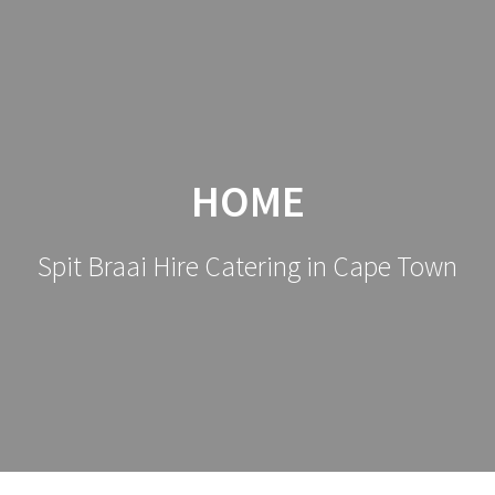
HOME
Spit Braai Hire Catering in Cape Town