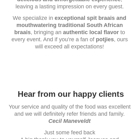
leaving a lasting impression on every guest.
We specialize in
exceptional spit braais and
mouthwatering traditional South African
braais
, bringing an
authentic local flavor
to
every event. And if you’re a fan of
potjies
, ours
will exceed all expectations!
Hear from our happy clients
Your service and quality of the food was excellent
and we will definitely refer friends and family.
Cecil Maneveldt
Just some feed back