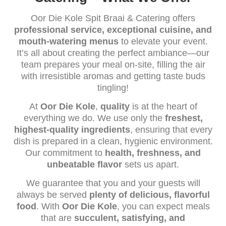
Oor Die Kole Spit Braai & Catering offers
professional service, exceptional cuisine, and
mouth-watering menus
to elevate your event.
It’s all about creating the perfect ambiance—our
team prepares your meal on-site, filling the air
with irresistible aromas and getting taste buds
tingling!
At
Oor Die Kole
,
quality
is at the heart of
everything we do. We use only the
freshest,
highest-quality ingredients
, ensuring that every
dish is prepared in a clean, hygienic environment.
Our commitment to
health, freshness, and
unbeatable flavor
sets us apart.
We guarantee that you and your guests will
always be served
plenty of delicious, flavorful
food
. With
Oor Die Kole
, you can expect meals
that are
succulent, satisfying, and