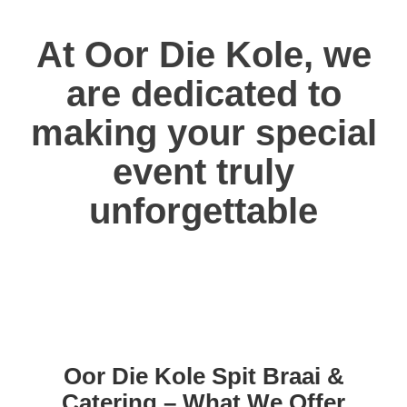
At Oor Die Kole, we
are dedicated to
making your special
event truly
unforgettable
Oor Die Kole Spit Braai &
Catering – What We Offer