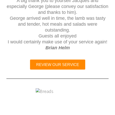
A big thank you to yourself Jacques and
especially George (please convey our satisfaction
and thanks to him).
George arrived well in time, the lamb was tasty
and tender, hot meals and salads were
outstanding.
Guests all enjoyed
I would certainly make use of your service again!
Brian Helm
REVIEW OUR SERVICE