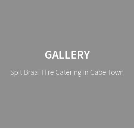
GALLERY
Spit Braai Hire Catering in Cape Town