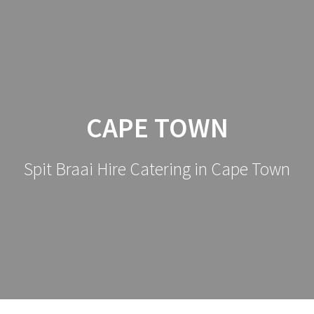
CAPE TOWN
Spit Braai Hire Catering in Cape Town