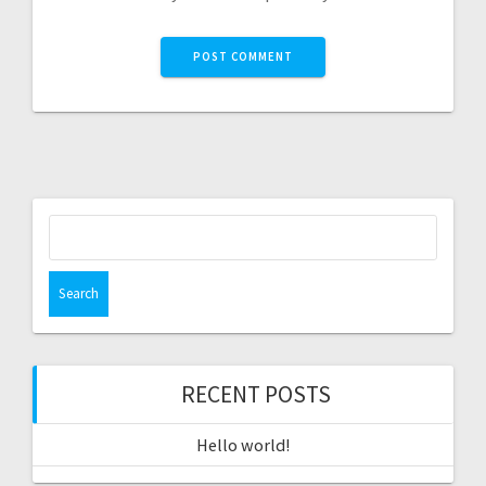
Search
for:
RECENT POSTS
Hello world!