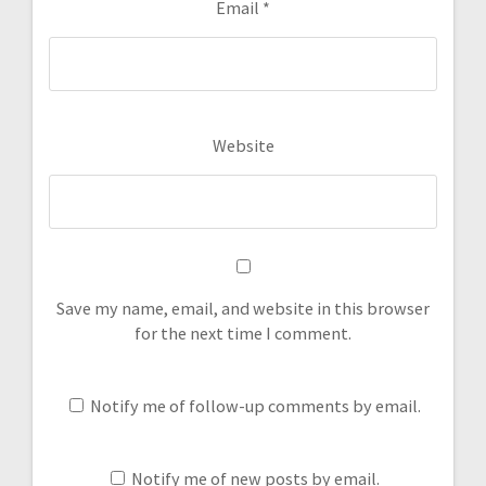
Email
*
Website
Save my name, email, and website in this browser
for the next time I comment.
Notify me of follow-up comments by email.
Notify me of new posts by email.