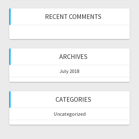
RECENT COMMENTS
ARCHIVES
July 2018
CATEGORIES
Uncategorized