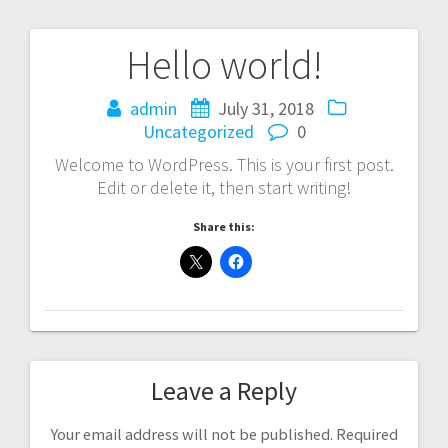
Hello world!
admin
July 31, 2018
Uncategorized
0
Welcome to WordPress. This is your first post.
Edit or delete it, then start writing!
Share this:
Leave a Reply
Your email address will not be published.
Required