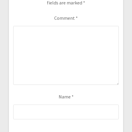
fields are marked
*
Comment
*
Name
*