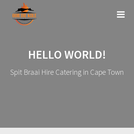
Skip
to
content
HELLO WORLD!
Spit Braai Hire Catering in Cape Town